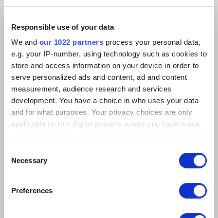
1 Monat gratis!
Responsible use of your data
täglich aktuelle News aus der Automobilbranche
We and
our 1022 partners
process your personal data,
e.g. your IP-number, using technology such as cookies to
freier Zugriff auf alle digitalen Inhalte der AR-
store and access information on your device in order to
Plattform
serve personalized ads and content, ad and content
E-Paper der gedruckten Ausgabe inbegriffen (12
measurement, audience research and services
Ausgaben pro Jahr)
development. You have a choice in who uses your data
jederzeit auf Ende des abonnierten Jahres
and for what purposes. Your privacy choices are only
kündbar
applicable on this digital property where you have made
your choices. You can change or withdraw your consent
any time from the Cookie Declaration or by clicking on
Consent
the Privacy trigger icon.
Necessary
Selection
CHF 98.50
If you allow, we would also like to:
Preferences
Collect information about your geographical location
ABONNIEREN
which can be accurate to within several meters