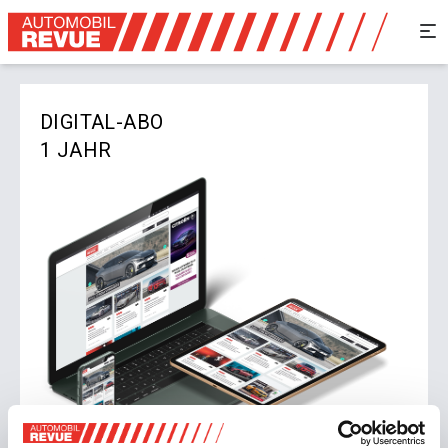
DIGITAL-ABO
1 JAHR