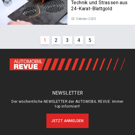
Technik und Strassen aus
24-Karat-Blattgold
02.Oktober 2025
1
2
3
4
5
NEWSLETTER
Der wöchentliche NEWSLETTER der AUTOMOBIL REVUE: Immer
top informiert!
JETZT ANMELDEN