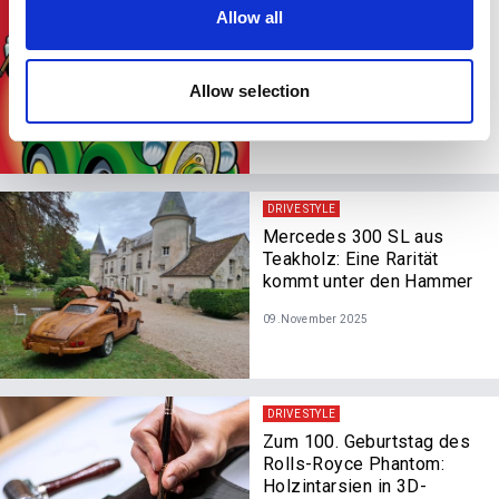
our social media, advertising and analytics partners who
DRIVE STYLE
Allow all
may combine it with other information that you’ve
Vorbei mit puff, päng,
zisch, jetzt surrt es nur
provided to them or that they’ve collected from your use
noch: Donald Duck fährt
of their services.
Allow selection
elektrisch
11.November 2025
DRIVE STYLE
Mercedes 300 SL aus
Teakholz: Eine Rarität
kommt unter den Hammer
09.November 2025
DRIVE STYLE
Zum 100. Geburtstag des
Rolls-Royce Phantom:
Holzintarsien in 3D-