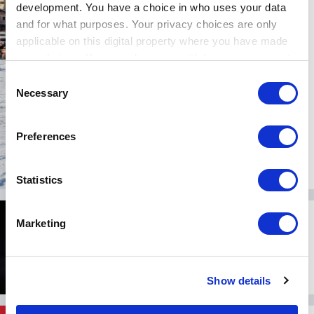
development. You have a choice in who uses your data
The ICE: Historie, Pelz und
Dekadenz hart am
and for what purposes. Your privacy choices are only
Begrenzer
applicable on this digital property where you have made
your choices. You can change or withdraw your consent
02.Februar 2026
any time from the Cookie Declaration or by clicking on
Consent
the Privacy trigger icon.
Necessary
Selection
If you allow, we would also like to:
Preferences
Collect information about your geographical location
which can be accurate to within several meters
Identify your device by actively scanning it for
Statistics
specific characteristics (fingerprinting)
DRIVE STYLE
Find out more about how your personal data is processed
Marketing
McLaren MSO Viva: Las
and set your preferences in the
details section
.
Vegas inspiriert den
McLaren 750S Spider
We use cookies to personalise content and ads, to
Show details
provide social media features and to analyse our traffic.
13.November 2025
We also share information about your use of our site with