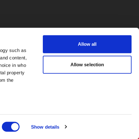
Allow all
logy such as
 and content,
Allow selection
hoice in who
tal property
om the
everal meters
Show details
details