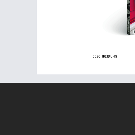
BESCHREIBUNG