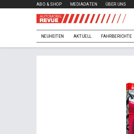
ABO & SHOP
MEDIADATEN
ÜBER UNS
NEUHEITEN
AKTUELL
FAHRBERICHTE