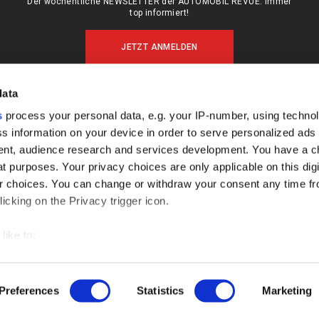
Der wöchentliche NEWSLETTER der AUTOMOBIL REVUE: Immer
top informiert!
JETZT ANMELDEN
data
s
process your personal data, e.g. your IP-number, using techno
MEIN ABO (LOGIN)
ÜBER UNS
s information on your device in order to serve personalized ads
ABO & SHOP
MEDIADATEN
nt, audience research and services development. You have a c
E-PAPER
KONTAKT
t purposes. Your privacy choices are only applicable on this digi
 choices. You can change or withdraw your consent any time fr
KÜNDIGUNG
IMPRESSUM
icking on the Privacy trigger icon.
DATENSCHUTZ
FAQ
like to:
out your geographical location which can be accurate to within s
 actively scanning it for specific characteristics (fingerprinting)
Preferences
Statistics
Marketing
our personal data is processed and set your preferences in the
AGB
IMPRESSUM
DATENSCHUTZ