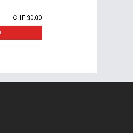
CHF 39.00
B