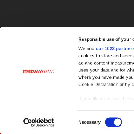
Responsible use of your 
We and
our 1022 partner
cookies to store and acces
ad and content measureme
uses your data and for wha
where you have made your
Cookie Declaration or by cl
If you allow, we would also 
Collect information ab
Identify your device by
Consent
Necessary
Find out more about how y
Selection
section
.