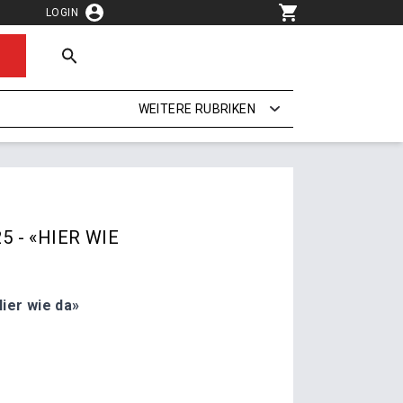
LOGIN
WEITERE RUBRIKEN
5 - «HIER WIE
ier wie da»