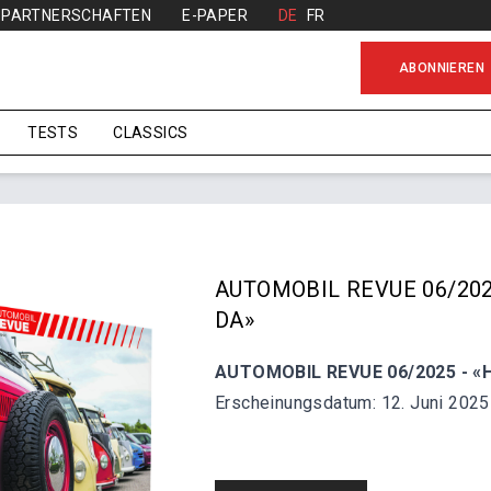
PARTNERSCHAFTEN
E-PAPER
DE
FR
ABONNIEREN
TESTS
CLASSICS
AUTOMOBIL REVUE 06/202
DA»
AUTOMOBIL REVUE 06/2025 - «H
Erscheinungsdatum: 12. Juni 2025