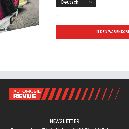
IN DEN WARENKOR
NEWSLETTER