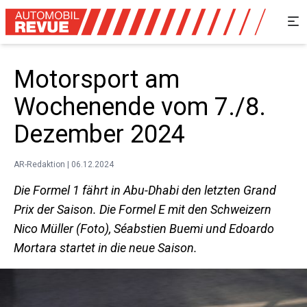
Motorsport am
Wochenende vom 7./8.
Dezember 2024
AR-Redaktion | 06.12.2024
Die Formel 1 fährt in Abu-Dhabi den letzten Grand
Prix der Saison. Die Formel E mit den Schweizern
Nico Müller (Foto), Séabstien Buemi und Edoardo
Mortara startet in die neue Saison.