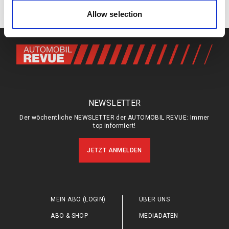
Keine Kommentare
of their services.
Allow selection
NEWSLETTER
Der wöchentliche NEWSLETTER der AUTOMOBIL REVUE: Immer
top informiert!
JETZT ANMELDEN
MEIN ABO (LOGIN)
ÜBER UNS
ABO & SHOP
MEDIADATEN