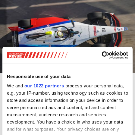
Responsible use of your data
Schweizer im Einsatz (7./8. Dezember 2024)
We and
our 1022 partners
process your personal data,
e.g. your IP-number, using technology such as cookies to
Formel 1:
Grand Prix von Abu-Dhabi; Samstag,
store and access information on your device in order to
Qualifikation, 15.00 Uhr (MESZ); Sonntag, Rennen, 14.00
serve personalized ads and content, ad and content
Uhr (MESZ); mit dem Schweizer Team Sauber-Ferrari.
measurement, audience research and services
development. You have a choice in who uses your data
Zu sehen: TV,
Livestream
and for what purposes. Your privacy choices are only